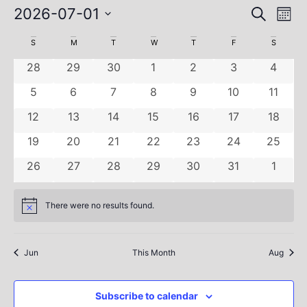
Ev
Event
2026-07-01
Search
Mont
Select
Vi
Sear
date.
Calendar
S
M
T
W
T
F
S
Na
and
0 events
0 events
0 events
0 events
0 events
0 events
0 even
of
28
29
30
1
2
3
4
View
0 events
0 events
0 events
0 events
0 events
0 events
0 even
Events
5
6
7
8
9
10
11
Navig
0 events
0 events
0 events
0 events
0 events
0 events
0 event
12
13
14
15
16
17
18
0 events
0 events
0 events
0 events
0 events
0 events
0 event
19
20
21
22
23
24
25
0 events
0 events
0 events
0 events
0 events
0 events
0 even
26
27
28
29
30
31
1
There were no results found.
Notice
Jun
This Month
Aug
Subscribe to calendar