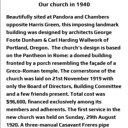
Our church in 1940
Beautifully sited at Pandora and Chambers
opposite Harris Green, this imposing landmark
building was designed by architects George
Foote Dunham & Carl Harding Wallwork of
Portland, Oregon. The church’s design is based
on the Pantheon in Rome: a domed building
fronted by a porch resembling the façade of a
Greco-Roman temple. The cornerstone of the
church was laid on 21st November 1919 with
only the Board of Directors, Building Committee
and a few friends present. Total cost was
$96,600, financed exclusively among its
members and adherents. The first service in the
new church was held on Sunday, 29th August
1920. A three-manual Casavant Freres pipe