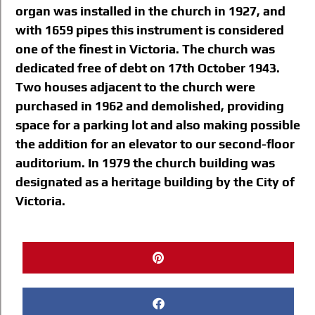
organ was installed in the church in 1927, and
with 1659 pipes this instrument is considered
one of the finest in Victoria. The church was
dedicated free of debt on 17th October 1943.
Two houses adjacent to the church were
purchased in 1962 and demolished, providing
space for a parking lot and also making possible
the addition for an elevator to our second-floor
auditorium. In 1979 the church building was
designated as a heritage building by the City of
Victoria.