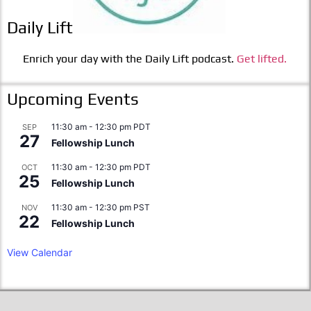
Daily Lift
Enrich your day with the Daily Lift podcast.
Get lifted.
Upcoming Events
11:30 am
-
12:30 pm
PDT
SEP
27
Fellowship Lunch
11:30 am
-
12:30 pm
PDT
OCT
25
Fellowship Lunch
11:30 am
-
12:30 pm
PST
NOV
22
Fellowship Lunch
View Calendar