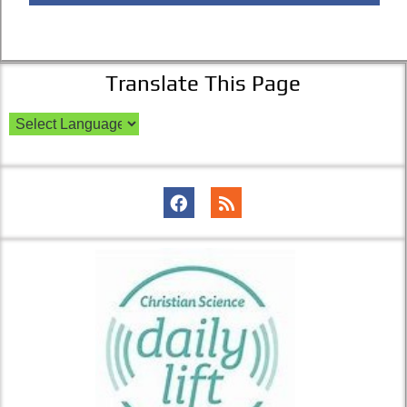
Translate This Page