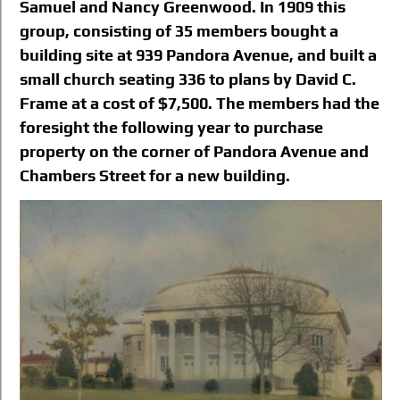
Samuel and Nancy Greenwood. In 1909 this
group, consisting of 35 members bought a
building site at 939 Pandora Avenue, and built a
small church seating 336 to plans by David C.
Frame at a cost of $7,500. The members had the
foresight the following year to purchase
property on the corner of Pandora Avenue and
Chambers Street for a new building.