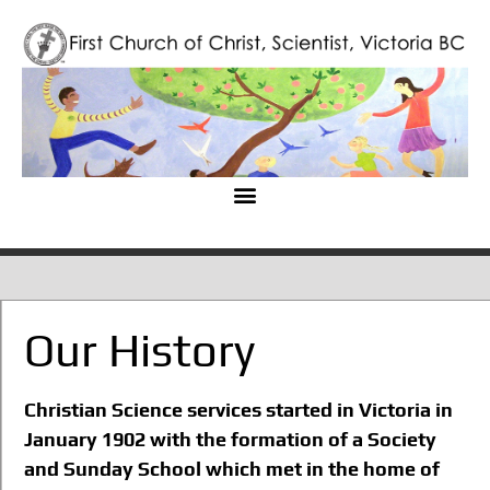
Our History
Christian Science services started in Victoria in
January 1902 with the formation of a Society
and Sunday School which met in the home of