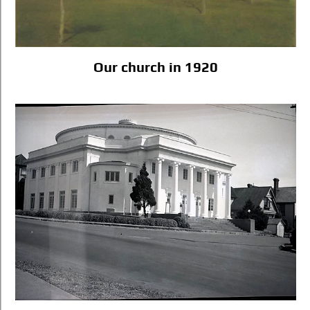
Our church in 1920