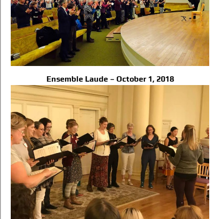
Ensemble Laude – October 1, 2018