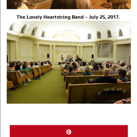
The Lonely Heartstring Band – July 25, 2017.