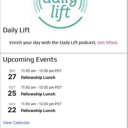
Daily Lift
Enrich your day with the Daily Lift podcast.
Get lifted.
Upcoming Events
11:30 am
-
12:30 pm
PDT
SEP
27
Fellowship Lunch
11:30 am
-
12:30 pm
PDT
OCT
25
Fellowship Lunch
11:30 am
-
12:30 pm
PST
NOV
22
Fellowship Lunch
View Calendar