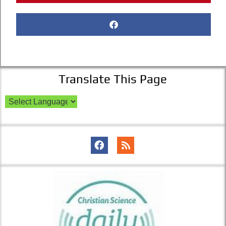
Translate This Page