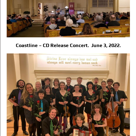
Coastline – CD Release Concert. June 3, 2022.