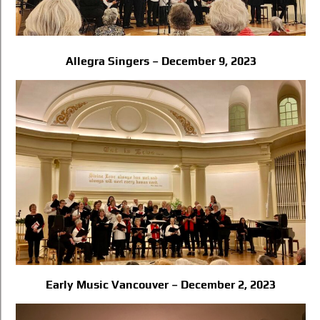
Allegra Singers – December 9, 2023
Early Music Vancouver – December 2, 2023