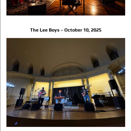
The Lee Boys – October 10, 2025