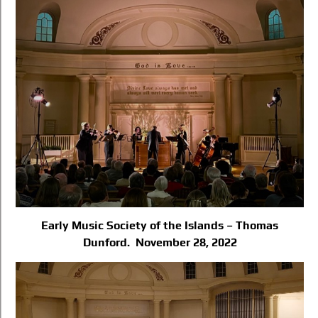
Early Music Society of the Islands – Thomas
Dunford. November 28, 2022