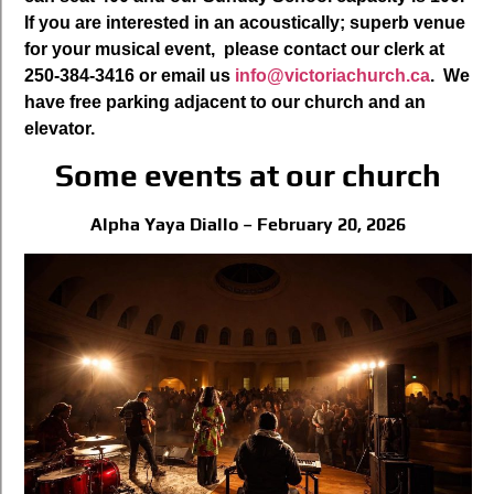
If you are interested in an acoustically; superb venue
for your musical event, please contact our clerk at
250-384-3416 or email us
info@victoriachurch.ca
. We
have free parking adjacent to our church and an
elevator.
Some events at our church
Alpha Yaya Diallo – February 20, 2026