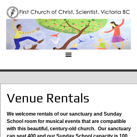
Venue Rentals
We welcome rentals of our sanctuary and Sunday
School room for musical events that are compatible
with this beautiful, century-old church. Our sanctuary
can seat 400 and our Sunday School capacity is 100.