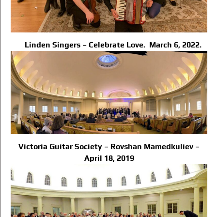
Linden Singers – Celebrate Love. March 6, 2022.
Victoria Guitar Society – Rovshan Mamedkuliev –
April 18, 2019