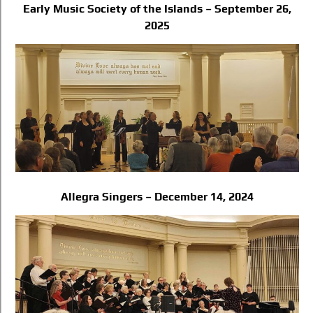
Early Music Society of the Islands – September 26,
2025
Allegra Singers – December 14, 2024