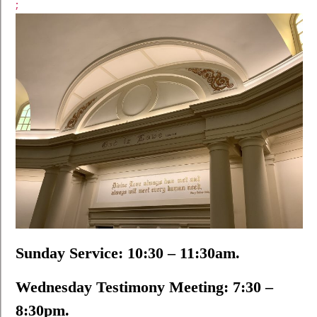
;
Sunday Service: 10:30 – 11:30am.
Wednesday Testimony Meeting: 7:30 –
8:30pm.