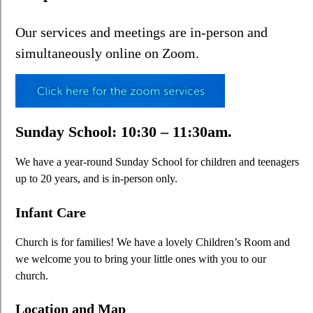
Our services and meetings are in-person and
simultaneously online on Zoom.
Sunday School: 10:30 – 11:30am.
We have a year-round Sunday School for children and teenagers
up to 20 years, and is in-person only.
Infant Care
Church is for families! We have a lovely Children’s Room and
we welcome you to bring your little ones with you to our
church.
Location and Map