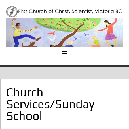
Church
Services/Sunday
School