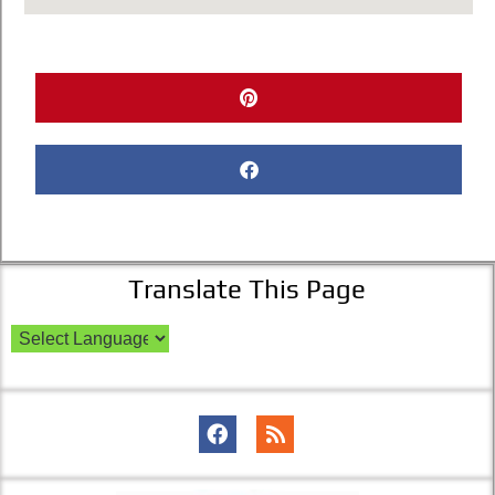
Translate This Page