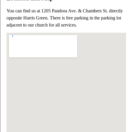
You can find us at 1205 Pandora Ave. & Chambers St. directly
opposite Harris Green. There is free parking in the parking lot
adjacent to our church for all services.