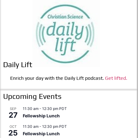
Daily Lift
Enrich your day with the Daily Lift podcast.
Get lifted.
Upcoming Events
11:30 am
-
12:30 pm
PDT
SEP
27
Fellowship Lunch
11:30 am
-
12:30 pm
PDT
OCT
25
Fellowship Lunch