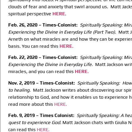
clouds of fear and anxiety that swirl around us. Matt Jack
spiritual perspective
HERE
.
Feb. 26, 2020 – Times-Colonist:
Spiritually Speaking: Mi
Experiencing the Divine
in Everyday Life (Part Two)
. Matt 
Arneth on what miracles are and how they can be experie
basis. You can read this
HERE.
Feb. 22, 2020 – Times-Colonist:
Spiritually Speaking: Mir
Experiencing the Divine
in Everyday Life
. Matt Jackson wri
miracles, and you can read this
HERE.
Nov. 2, 2019 – Times-Colonist:
Spiritually Speaking: How 
to healing.
Matt Jackson writes about discovering our spiri
relationship to God, and how it enables us to experience he
read more about this
HERE.
Feb. 9, 2019 – Times Colonist:
Spiritually Speaking: A he
quest to experience
God.
Matt Jackson chats with Giulia N
can read this
HERE.