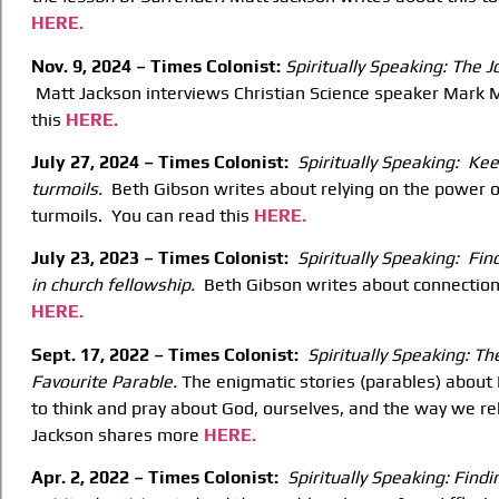
HERE.
Nov. 9, 2024 – Times Colonist:
Spiritually Speaking: The 
Matt Jackson interviews Christian Science speaker Mark M
this
HERE.
July 27, 2024 – Times Colonist:
Spiritually Speaking: Keep
turmoils.
Beth Gibson writes about relying on the power of
turmoils. You can read this
HERE.
July 23, 2023 – Times Colonist:
Spiritually Speaking: Fin
in church fellowship.
Beth Gibson writes about connection
HERE.
Sept. 17, 2022 – Times Colonist:
Spiritually Speaking: T
Favourite Parable.
The enigmatic stories (parables) about F
to think and pray about God, ourselves, and the way we re
Jackson shares more
HERE.
Apr. 2, 2022 – Times Colonist:
Spiritually Speaking: Find