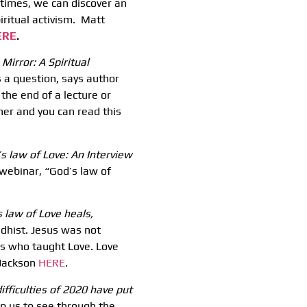
t times, we can discover an
iritual activism. Matt
ERE
.
Mirror: A Spiritual
s a question, says author
the end of a lecture or
her and you can read this
’s law of Love: An Interview
webinar, “God’s law of
 law of Love heals,
hist. Jesus was not
s who taught Love. Love
 Jackson
HERE
.
ifficulties of 2020 have put
elp us to see through the