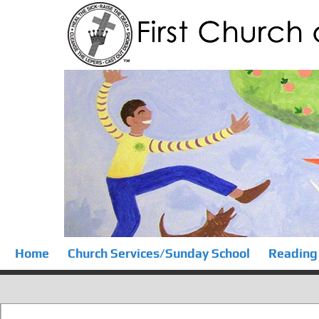
Home
Church Services/Sunday School
Reading