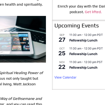
en health and spirituality.
Enrich your day with the Dail
podcast.
Get lifted.
Upcoming Events
11:30 am
-
12:30 pm
PDT
SEP
27
Fellowship Lunch
11:30 am
-
12:30 pm
PDT
OCT
25
Fellowship Lunch
11:30 am
-
12:30 pm
PST
NOV
22
Fellowship Lunch
Spiritual
Healing Power of
View Calendar
sus not only taught but
l living. Matt Jackson
 Way of Gethsemane and
ic, and you can read this