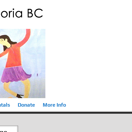
tals
Donate
More Info