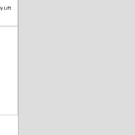
y Lift