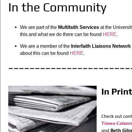
In the Community
We are part of the
Multifaith Services
at the Universit
this and what we do there can be found
HERE
.
We are a member of the
Interfaith Liaisons Network
about this can be found
HERE
.
_______________________
In Prin
Check out cont
Times-Coloni
and
Beth Gib