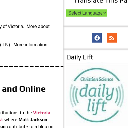
Translate This P
y of Victoria. More about
(ILN). More information
Daily Lift
_____________
t and Online
ributions to the
Victoria
st
where
Matt Jackson
son
contribute to a blog on