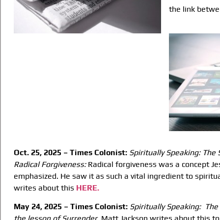
the link betwe
Oct. 25, 2025 – Times Colonist:
Spiritually Speaking: The 
Radical Forgiveness:
Radical forgiveness was a concept Je
emphasized. He saw it as such a vital ingredient to spiritua
writes about this
HERE.
May 24, 2025 – Times Colonist:
Spiritually Speaking:
The
the lesson of
Surrender.
Matt Jackson writes about this top