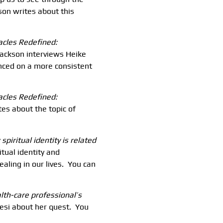
son writes about this
racles Redefined:
Jackson interviews Heike
nced on a more consistent
acles Redefined:
tes about the topic of
spiritual identity is related
tual identity and
aling in our lives. You can
alth-care professional’s
esi about her quest. You