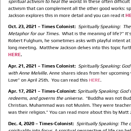
spiritual activism
to heal the world.
In these often difficul
activism that can complement all the other good works: sp
Jackson explores this in more detail and you can read it
H
Oct. 23, 2021 – Times Colonist:
Spiritually Speaking: The 
Metaphor for our
Times.
What is the meaning of life?” It’
Robert Fulghum, he sometimes asks with playful intent at 
long meeting. Matthew Jackson delves into this topic furt
HERE
.
Apr. 21, 2021 – Times Colonist:
Spiritually Speaking: God
with Anne
Melville
. Anne shares ideas from her upcoming 
Love” on April 25th. You can read this
HERE
.
Apr. 17, 2021 – Times-Colonist:
Spritually Speaking: God’s
redeems, and governs the universe.
“Buddha was not Budd
Christian. Muhammad was not Muslim. They were teacher
was their religion.” You can read more about this by Matt
Dec. 4, 2020 – Times-Colonist:
Spiritually Speaking: The d
spirituality into focus.
A spiritual perspective of life can h