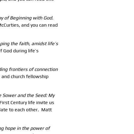
Joy of Beginning with God.
cCurties, and you can read
ing the faith, amidst life’s
 God during life’s
ding frontiers of connection
 and church fellowship
he Sower and the Seed: My
irst Century life invite us
late to each other. Matt
ing hope in the power of