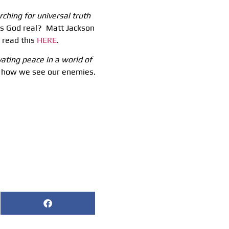
rching for universal truth
 God real? Matt Jackson
 read this
HERE
.
vating peace in a world of
nk how we see our enemies.