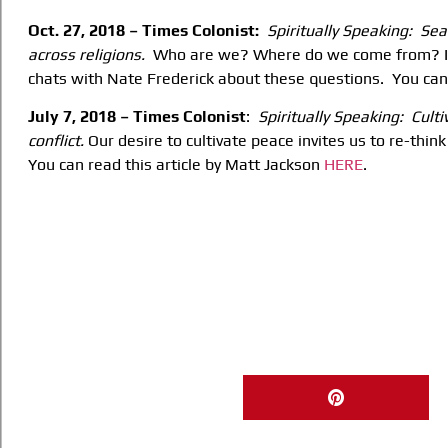
Oct. 27, 2018 – Times Colonist:
Spiritually Speaking: Sea
across religions.
Who are we? Where do we come from? Is
chats with Nate Frederick about these questions. You can
July 7, 2018 – Times Colonist
:
Spiritually Speaking: Culti
conflict.
Our desire to cultivate peace invites us to re-thi
You can read this article by Matt Jackson
HERE
.