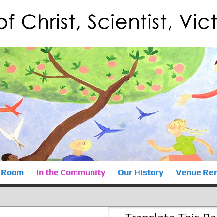
 Room
In the Community
Our History
Venue Ren