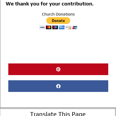
We thank you for your contribution.
Church Donations
Translate This Page