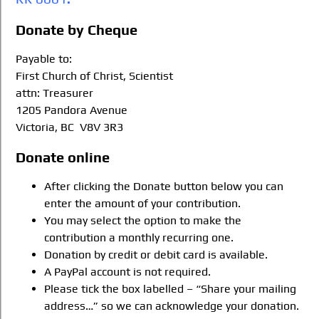
Donate by Cheque
Payable to:
First Church of Christ, Scientist
attn: Treasurer
1205 Pandora Avenue
Victoria, BC V8V 3R3
Donate online
After clicking the Donate button below you can
enter the amount of your contribution.
You may select the option to make the
contribution a monthly recurring one.
Donation by credit or debit card is available.
A PayPal account is not required.
Please tick the box labelled – “Share your mailing
address…” so we can acknowledge your donation.