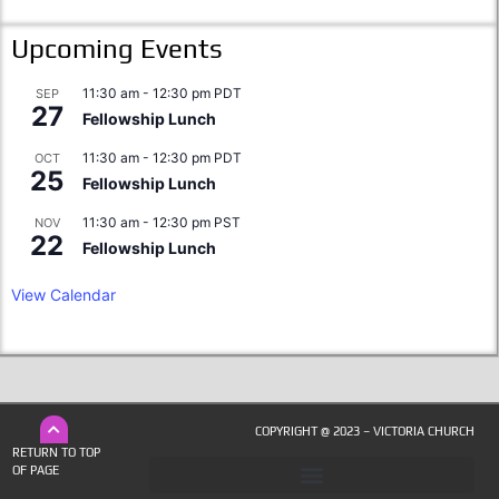
Upcoming Events
11:30 am
-
12:30 pm
PDT
SEP
27
Fellowship Lunch
11:30 am
-
12:30 pm
PDT
OCT
25
Fellowship Lunch
11:30 am
-
12:30 pm
PST
NOV
22
Fellowship Lunch
View Calendar
COPYRIGHT @ 2023 – VICTORIA CHURCH
RETURN TO TOP
OF PAGE