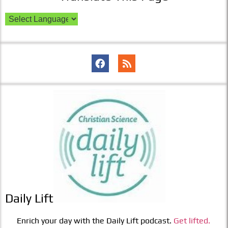
Daily Lift
Enrich your day with the Daily Lift podcast.
Get lifted.