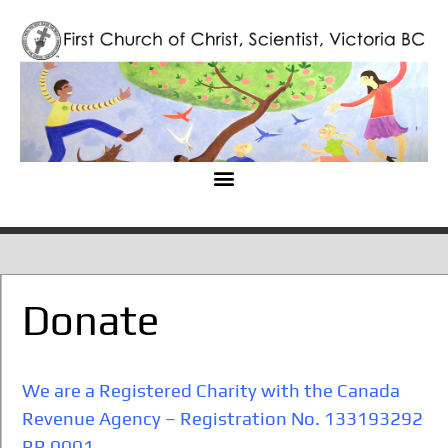
Donate
We are a Registered Charity with the Canada
Revenue Agency – Registration No. 133193292
RR 0001
.