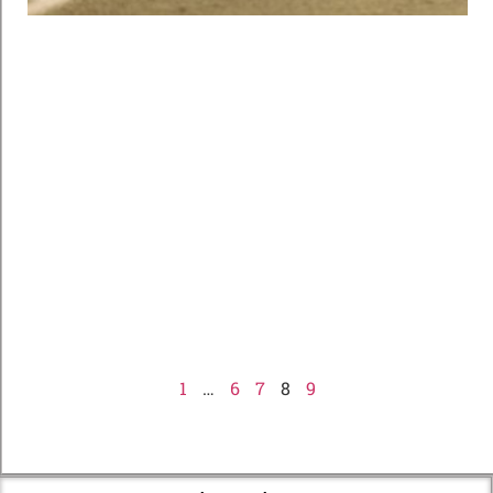
1
…
6
7
8
9