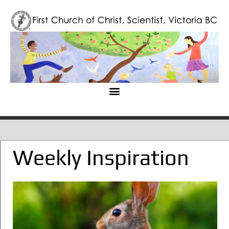
Weekly Inspiration