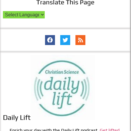
Translate This Page
Daily Lift
Enrich your day with the Daily Lift podcast.
Get lifted.