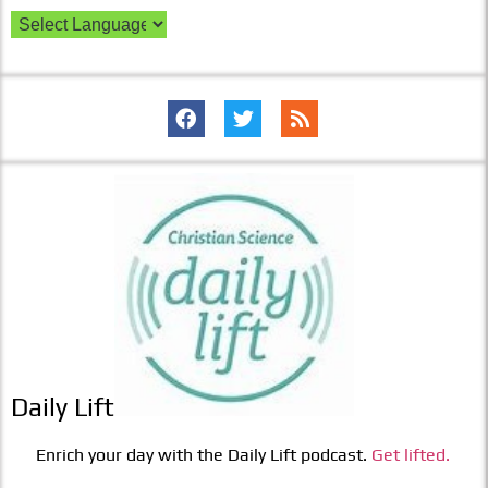
Daily Lift
Enrich your day with the Daily Lift podcast.
Get lifted.