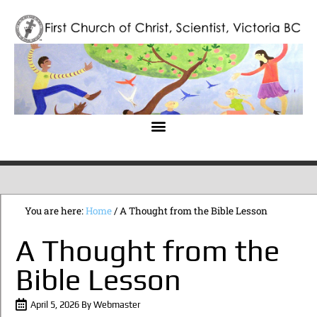
You are here:
Home
/
A Thought from the Bible Lesson
A Thought from the
Bible Lesson
April 5, 2026
By
Webmaster