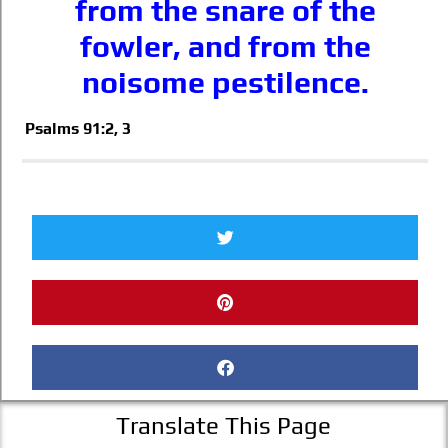
from the snare of the
fowler, and from the
noisome pestilence.
Psalms 91:2, 3
Translate This Page