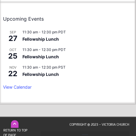
Upcoming Events
11:30 am
-
12:30 pm
PDT
SEP
27
Fellowship Lunch
11:30 am
-
12:30 pm
PDT
OCT
25
Fellowship Lunch
11:30 am
-
12:30 pm
PST
NOV
22
Fellowship Lunch
View Calendar
COPYRIGHT @ 2023 – VICTORIA CHURCH
RETURN TO TOP
OF PAGE