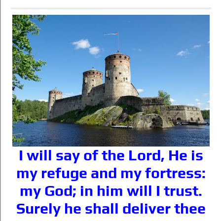
I will say of the Lord, He is
my refuge and my fortress:
my God; in him will I trust.
Surely he shall deliver thee