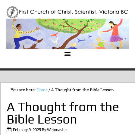
You are here:
Home
/
A Thought from the Bible Lesson
A Thought from the
Bible Lesson
February 9, 2025
By
Webmaster