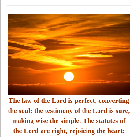
The law of the Lord is perfect, converting
the soul: the testimony of the Lord is sure,
making wise the simple. The statutes of
the Lord are right, rejoicing the heart: