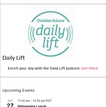
Daily Lift
Enrich your day with the Daily Lift podcast.
Get lifted.
Upcoming Events
11:30 am
-
12:30 pm
PDT
SEP
27
Fellowship Lunch