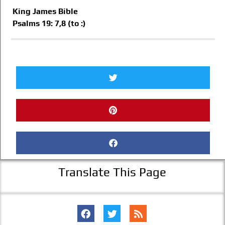
King James Bible
Psalms 19: 7,8 (to :)
Translate This Page