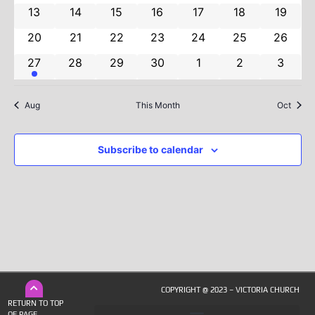
Navig
0 events
0 events
0 events
0 events
0 events
0 events
0 event
13
14
15
16
17
18
19
0 events
0 events
0 events
0 events
0 events
0 events
0 event
20
21
22
23
24
25
26
1 event
0 events
0 events
0 events
0 events
0 events
0 even
27
28
29
30
1
2
3
Aug
This Month
Oct
Subscribe to calendar
COPYRIGHT @ 2023 – VICTORIA CHURCH
RETURN TO TOP
OF PAGE