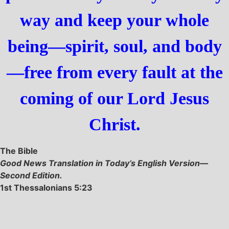
way and keep your whole
being—spirit, soul, and body
—free from every fault at the
coming of our Lord Jesus
Christ.
The Bible
Good News Translation in Today’s English Version—
Second Edition.
1st Thessalonians 5:23