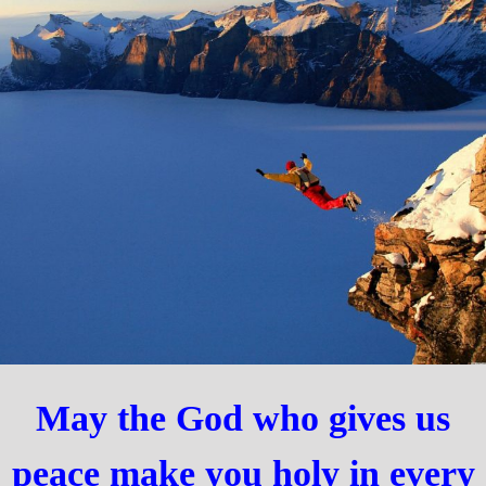
May the God who gives us
peace make you holy in every