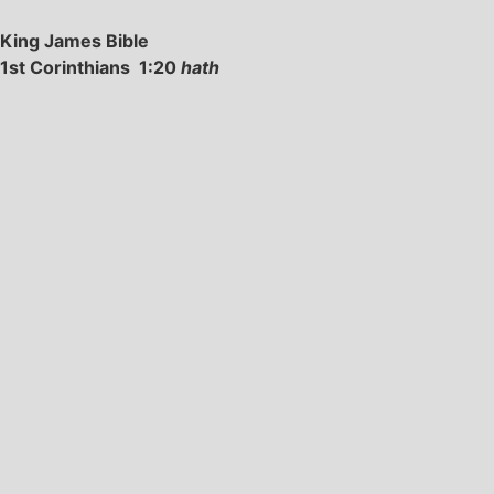
King James Bible
1st Corinthians 1:20
hath