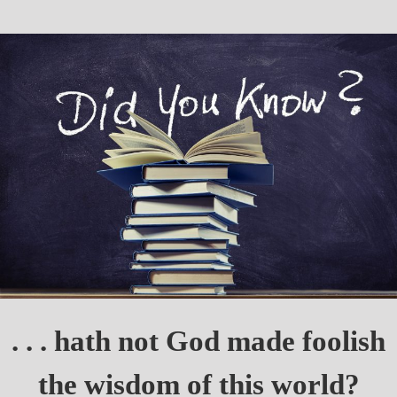
. . . hath not God made foolish
the wisdom of this world?